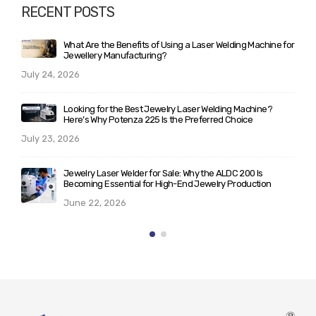
RECENT POSTS
r
Laser Welding vs Soldering: Complete Guide for Jewellery
Manufacturers Planning to Upgrade Their Workshop
June 10, 2026
What Makes ALD 200/300 the Best Laser Welder for
Jewelry? A Technical Breakdown for Serious Buyers
May 25, 2026
Rising Demand for Italian Laser Machines for Jewellery in
India: Trends & Insights (2026)
May 21, 2026