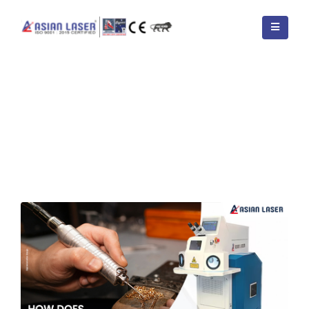
HOME
BLOGS
TAG -
WHAT IS 1G 2G 3G 4G 5G 6G WELDING?
How Does a Welding Machine
Work – Step by Step Process