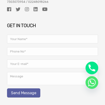
7303073954
/
02248018266
GET IN TOUCH