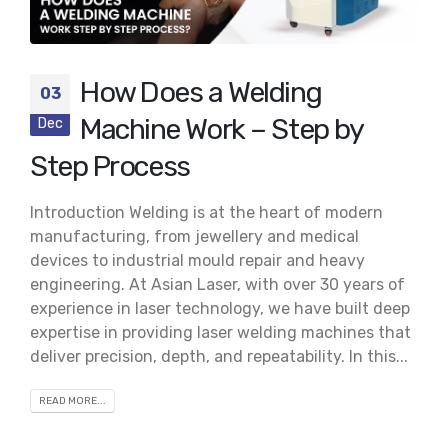
How Does a Welding
03
Machine Work – Step by
Dec
Step Process
Introduction Welding is at the heart of modern
manufacturing, from jewellery and medical
devices to industrial mould repair and heavy
engineering. At Asian Laser, with over 30 years of
experience in laser technology, we have built deep
expertise in providing laser welding machines that
deliver precision, depth, and repeatability. In this...
READ MORE...