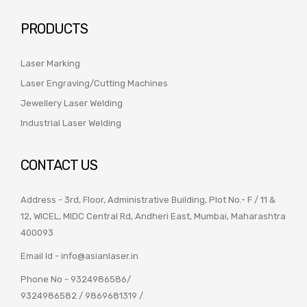
PRODUCTS
Laser Marking
Laser Engraving/Cutting Machines
Jewellery Laser Welding
Industrial Laser Welding
CONTACT US
Address - 3rd, Floor, Administrative Building, Plot No.- F / 11 &
12, WICEL, MIDC Central Rd, Andheri East, Mumbai, Maharashtra
400093
Email Id -
info@asianlaser.in
Phone No -
9324986586
/
9324986582
/
9869681319
/