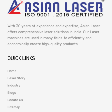
With 30 years of experience and expertise, Asian Laser
offers comprehensive laser solutions in India. Our Laser
machines are used in many fields to efficiently and
economically create high-quality products.
QUICK LINKS
Home
Laser Story
Industry
Blogs
Locate Us
Sitemap