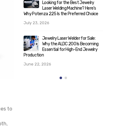
elry
Look
ere’s
What Makes ALD 200/300 the
Lase
Choice
Best Laser Welder for Jewelry? A
Why Potenza 22
Technical Breakdown for Serious
July 23, 2026
Buyers
May 25, 2026
Sale:
Jewe
coming
Why 
welry
Rising Demand for Italian Laser
Esse
Machines for Jewellery in India:
Production
Trends & Insights (2026)
June 22, 202
May 21, 2026
ces to
pth,