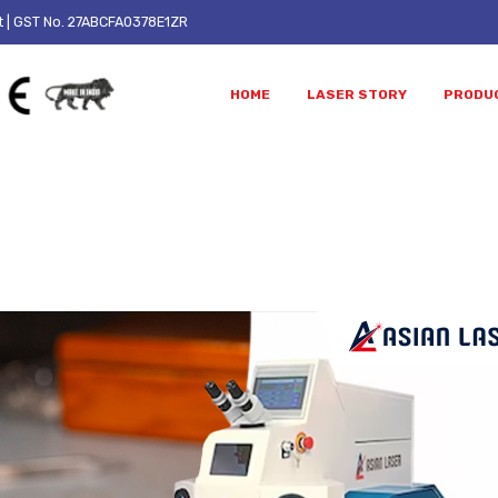
t
| GST No. 27ABCFA0378E1ZR
HOME
LASER STORY
PRODU
ALL WORK
achine Work – Step by Step Pr
Laser Welding vs Soldering:
What Are the Benefits of 
Complete Guide for Jewellery
Laser Welding Machine for
Manufacturers Planning to
Jewellery Manufacturing?
 Their Workshop
July 24, 2026
0, 2026