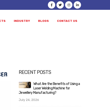
CTS
INDUSTRY
BLOGS
CONTACT US
ocess
RECENT POSTS
Using a
Laser Welding vs Soldering:
What
Complete Guide for Jewellery
Lase
Manufacturers Planning to
Jewellery Man
Upgrade Their Workshop
July 24, 2026
June 10, 2026