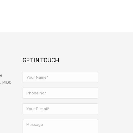
GET IN TOUCH
ve
L, MIDC