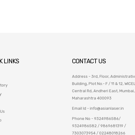
K LINKS
CONTACT US
Address - 3rd, Floor, Administrati
Building, Plot No.- F / 11 & 12, WICE
tory
Central Rd, Andheri East, Mumbai,
y
Maharashtra 400093
Email Id -
info@asianlaser.in
 Us
Phone No -
9324986586
/
p
9324986582
/
9869681319
/
7303073954
/
02248018266