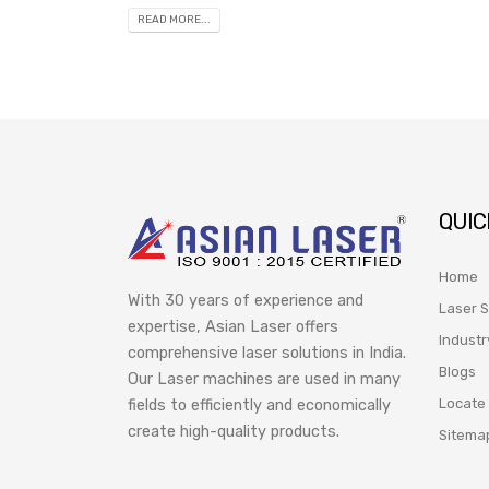
READ MORE...
QUIC
Home
With 30 years of experience and
Laser S
expertise, Asian Laser offers
Industr
comprehensive laser solutions in India.
Blogs
Our Laser machines are used in many
Locate
fields to efficiently and economically
create high-quality products.
Sitema