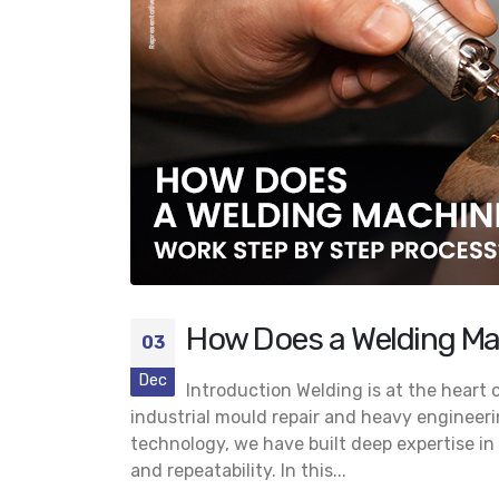
Looking for the Best Jewelry
Laser Welding Machine? Here’s
Why Potenza 225 Is the Preferred Choice
July 23, 2026
Buyers
May 25
Jewelry Laser Welder for Sale:
Why the ALDC 200 Is Becoming
Essential for High-End Jewelry
Production
June 22, 2026
May 21,
How Does a Welding Ma
03
Dec
Introduction Welding is at the heart
industrial mould repair and heavy engineerin
technology, we have built deep expertise in 
and repeatability. In this...