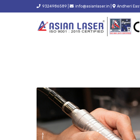
9324986589 |
info@asianlaser.in |
Andheri Eas
HOME
BLOGS
TAG -
WELDING MACHINE FOR SM
How Does a Welding M
What Are the Benefits of Using a
Laser Welding Machine for
Jewellery Manufacturing?
Upgrade
July 24, 2026
June 1