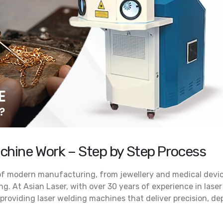
Looking for the Best Jew
What Makes ALD 200/300 the
Laser Welding Machine? H
Best Laser Welder for Jewelry? A
Why Potenza 225 Is the Preferred 
Technical Breakdown for Serious
July 23, 2026
, 2026
Jewelry Laser Welder for 
Why the ALDC 200 Is Be
Rising Demand for Italian Laser
Essential for High-End Je
Machines for Jewellery in India:
Production
Trends & Insights (2026)
June 22, 2026
 2026
chine Work – Step by Step Process
 of modern manufacturing, from jewellery and medical devi
g. At Asian Laser, with over 30 years of experience in laser
providing laser welding machines that deliver precision, de