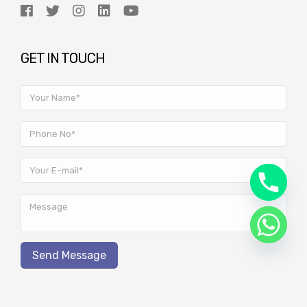
GET IN TOUCH