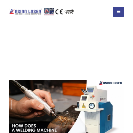
HOME
BLOGS
TAG -
4 TYPES OF WELDING MACHINES
How Does a Welding Machine
Work – Step by Step Process