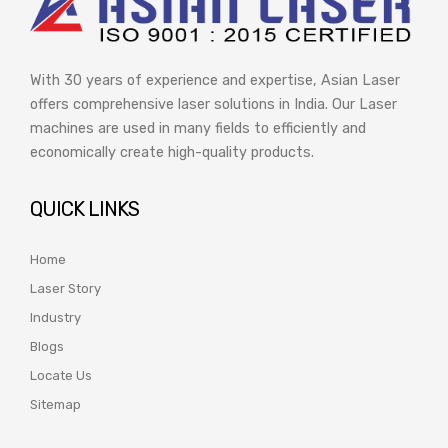
With 30 years of experience and expertise, Asian Laser
offers comprehensive laser solutions in India. Our Laser
machines are used in many fields to efficiently and
economically create high-quality products.
QUICK LINKS
Home
Laser Story
Industry
Blogs
Locate Us
Sitemap