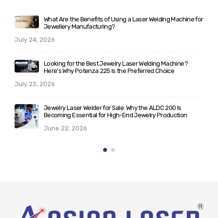
chine for
Laser Welding vs Soldering: Complete Guide for Jewelle
Manufacturers Planning to Upgrade Their Workshop
June 10, 2026
ne?
What Makes ALD 200/300 the Best Laser Welder for
Jewelry? A Technical Breakdown for Serious Buyers
May 25, 2026
s
Rising Demand for Italian Laser Machines for Jewellery i
ion
India: Trends & Insights (2026)
May 21, 2026