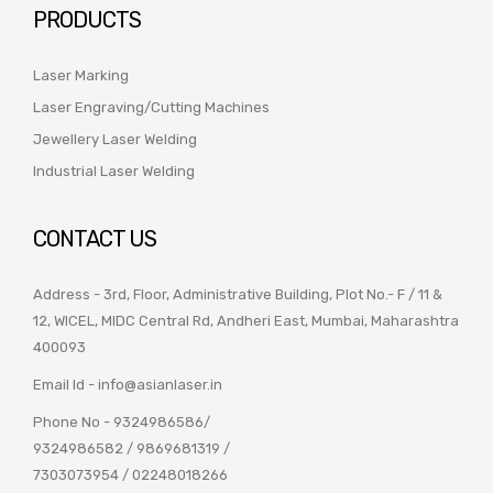
PRODUCTS
Laser Marking
Laser Engraving/Cutting Machines
Jewellery Laser Welding
Industrial Laser Welding
CONTACT US
Address - 3rd, Floor, Administrative Building, Plot No.- F / 11 &
12, WICEL, MIDC Central Rd, Andheri East, Mumbai, Maharashtra
400093
Email Id -
info@asianlaser.in
Phone No -
9324986586
/
9324986582
/
9869681319
/
7303073954
/
02248018266