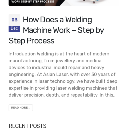
How Does a Welding
03
Machine Work – Step by
Dec
Step Process
Introduction Welding is at the heart of modern
manufacturing, from jewellery and medical
devices to industrial mould repair and heavy
engineering. At Asian Laser, with over 30 years of
experience in laser technology, we have built deep
expertise in providing laser welding machines that
deliver precision, depth, and repeatability. In this...
READ MORE...
RECENT POSTS