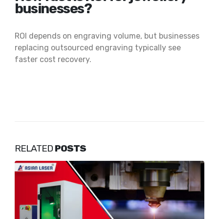
businesses?
ROI depends on engraving volume, but businesses
replacing outsourced engraving typically see
faster cost recovery.
RELATED
POSTS