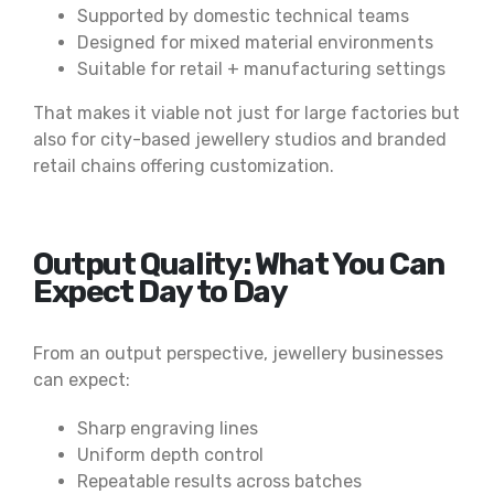
Supported by domestic technical teams
Designed for mixed material environments
Suitable for retail + manufacturing settings
That makes it viable not just for large factories but
also for city-based jewellery studios and branded
retail chains offering customization.
Output Quality: What You Can
Expect Day to Day
From an output perspective, jewellery businesses
can expect:
Sharp engraving lines
Uniform depth control
Repeatable results across batches