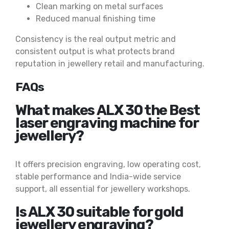
Clean marking on metal surfaces
Reduced manual finishing time
Consistency is the real output metric and
consistent output is what protects brand
reputation in jewellery retail and manufacturing.
FAQs
What makes ALX 30 the Best
laser engraving machine for
jewellery?
It offers precision engraving, low operating cost,
stable performance and India-wide service
support, all essential for jewellery workshops.
Is ALX 30 suitable for gold
jewellery engraving?