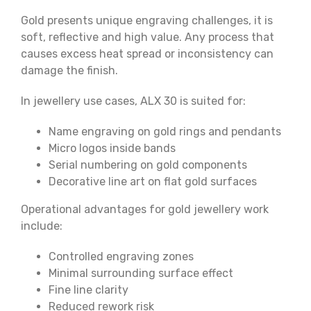
Gold presents unique engraving challenges, it is
soft, reflective and high value. Any process that
causes excess heat spread or inconsistency can
damage the finish.
In jewellery use cases, ALX 30 is suited for:
Name engraving on gold rings and pendants
Micro logos inside bands
Serial numbering on gold components
Decorative line art on flat gold surfaces
Operational advantages for gold jewellery work
include:
Controlled engraving zones
Minimal surrounding surface effect
Fine line clarity
Reduced rework risk