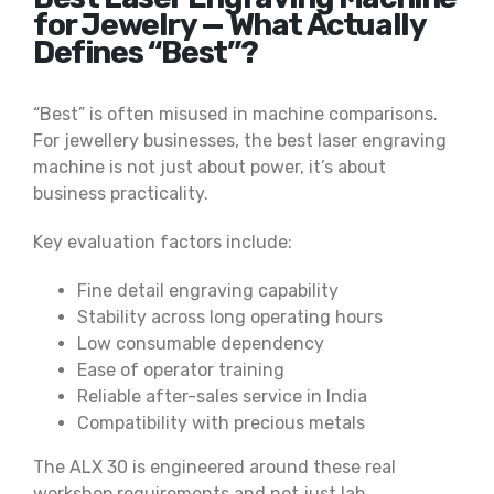
for Jewelry — What Actually
Defines “Best”?
“Best” is often misused in machine comparisons.
For jewellery businesses, the best laser engraving
machine is not just about power, it’s about
business practicality.
Key evaluation factors include:
Fine detail engraving capability
Stability across long operating hours
Low consumable dependency
Ease of operator training
Reliable after-sales service in India
Compatibility with precious metals
The ALX 30 is engineered around these real
workshop requirements and not just lab