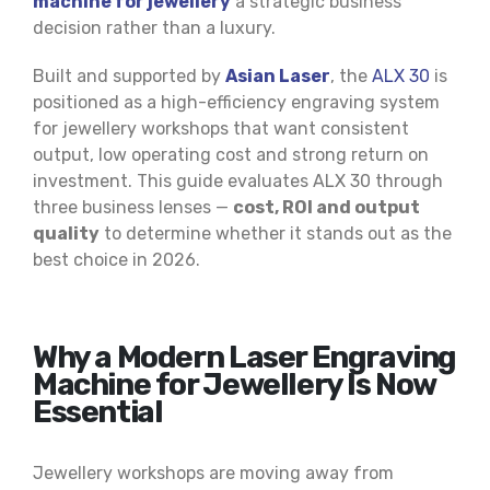
machine for jewellery
a strategic business
decision rather than a luxury.
Built and supported by
Asian Laser
, the
ALX 30
is
positioned as a high-efficiency engraving system
for jewellery workshops that want consistent
output, low operating cost and strong return on
investment. This guide evaluates ALX 30 through
three business lenses —
cost, ROI and output
quality
to determine whether it stands out as the
best choice in 2026.
Why a Modern Laser Engraving
Machine for Jewellery Is Now
Essential
Jewellery workshops are moving away from