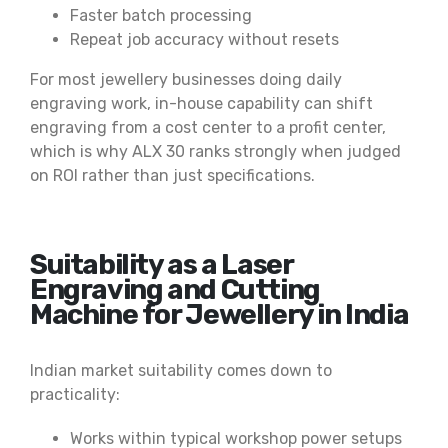
Faster batch processing
Repeat job accuracy without resets
For most jewellery businesses doing daily
engraving work, in-house capability can shift
engraving from a cost center to a profit center,
which is why ALX 30 ranks strongly when judged
on ROI rather than just specifications.
Suitability as a Laser
Engraving and Cutting
Machine for Jewellery in India
Indian market suitability comes down to
practicality:
Works within typical workshop power setups