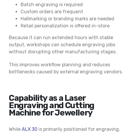
Batch engraving is required
Custom orders are frequent
Hallmarking or branding marks are needed
Retail personalization is offered in-store
Because it can run extended hours with stable
output, workshops can schedule engraving jobs
without disrupting other manufacturing stages.
This improves workflow planning and reduces
bottlenecks caused by external engraving vendors.
Capability as a Laser
Engraving and Cutting
Machine for Jewellery
While
ALX 30
is primarily positioned for engraving,