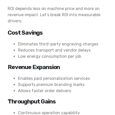
ROI depends less on machine price and more on
revenue impact. Let’s break ROI into measurable
drivers:
Cost Savings
Eliminates third-party engraving charges
Reduces transport and vendor delays
Low energy consumption per job
Revenue Expansion
Enables paid personalization services
Supports premium branding marks
Allows faster order delivery
Throughput Gains
Continuous operation capability