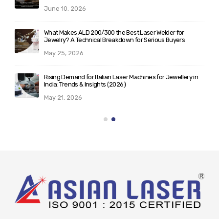
June 10, 2026
What Makes ALD 200/300 the Best Laser Welder for
Jewelry? A Technical Breakdown for Serious Buyers
May 25, 2026
Rising Demand for Italian Laser Machines for Jewellery in
India: Trends & Insights (2026)
May 21, 2026