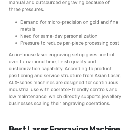
manual and outsourced engraving because of
three pressures:
Demand for micro-precision on gold and fine
metals
Need for same-day personalization
Pressure to reduce per-piece processing cost
An in-house laser engraving setup gives control
over turnaround time, finish quality and
customization capability. According to product
positioning and service structure from Asian Laser,
ALX-series machines are designed for continuous
industrial use with operator-friendly controls and
low maintenance, which directly supports jewellery
businesses scaling their engraving operations.
Best Laser Engraving Machine