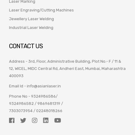
Laser Marking
Laser Engraving/Cutting Machines
Jewellery Laser Welding
Industrial Laser Welding
CONTACT US
Address - 3rd, Floor, Administrative Building, Plot No.- F / 11 &
12, WICEL, MIDC Central Rd, Andheri East, Mumbai, Maharashtra
400093
Email Id -
info@asianlaser.in
Phone No -
9324986586
/
9324986582
/
9869681319
/
7303073954
/
02248018266