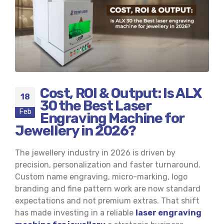
Cost, ROI & Output: Is ALX
18
30 the Best Laser
Feb
Engraving Machine for
Jewellery in 2026?
The jewellery industry in 2026 is driven by
precision, personalization and faster turnaround.
Custom name engraving, micro-marking, logo
branding and fine pattern work are now standard
expectations and not premium extras. That shift
has made investing in a reliable
laser engraving