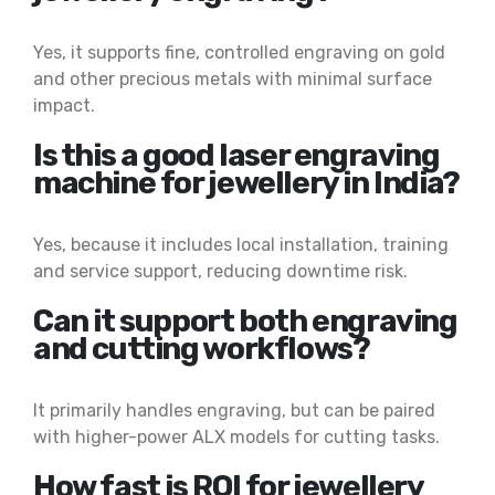
Yes, it supports fine, controlled engraving on gold
and other precious metals with minimal surface
impact.
Is this a good laser engraving
machine for jewellery in India?
Yes, because it includes local installation, training
and service support, reducing downtime risk.
Can it support both engraving
and cutting workflows?
It primarily handles engraving, but can be paired
with higher-power ALX models for cutting tasks.
How fast is ROI for jewellery