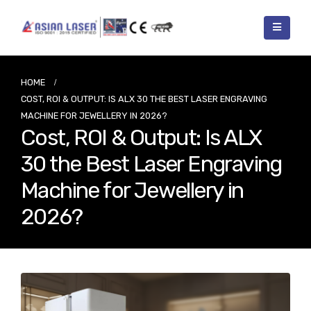
HOME
COST, ROI & OUTPUT: IS ALX 30 THE BEST LASER ENGRAVING
MACHINE FOR JEWELLERY IN 2026?
Cost, ROI & Output: Is ALX
30 the Best Laser Engraving
Machine for Jewellery in
2026?