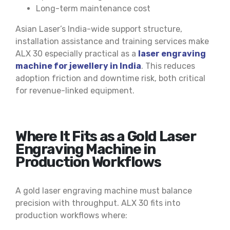
Long-term maintenance cost
Asian Laser’s India-wide support structure,
installation assistance and training services make
ALX 30 especially practical as a
laser engraving
machine for jewellery in India
. This reduces
adoption friction and downtime risk, both critical
for revenue-linked equipment.
Where It Fits as a Gold Laser
Engraving Machine in
Production Workflows
A gold laser engraving machine must balance
precision with throughput. ALX 30 fits into
production workflows where: