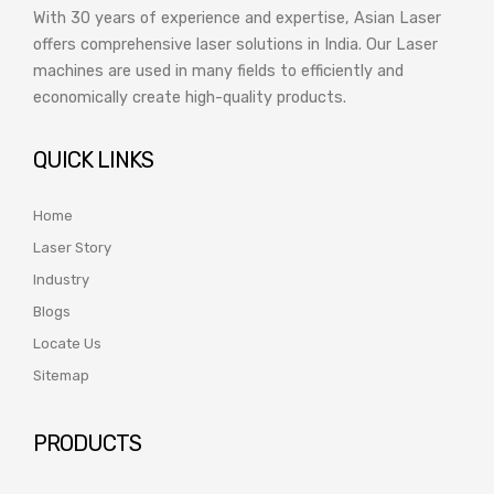
With 30 years of experience and expertise, Asian Laser
offers comprehensive laser solutions in India. Our Laser
machines are used in many fields to efficiently and
economically create high-quality products.
QUICK LINKS
Home
Laser Story
Industry
Blogs
Locate Us
Sitemap
PRODUCTS