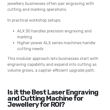
jewellery businesses often pair engraving with
cutting and marking operations.
In practical workshop setups:
ALX 30 handles precision engraving and
marking
Higher-power ALX series machines handle
cutting needs
This modular approach lets businesses start with
engraving capability and expand into cutting as
volume grows, a capital-efficient upgrade path.
Is it the Best Laser Engraving
and Cutting Machine for
Jewellery for ROI?