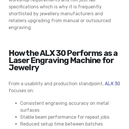
specifications which is why it is frequently
shortlisted by jewellery manufacturers and
retailers upgrading from manual or outsourced
engraving.
How the ALX 30 Performs as a
Laser Engraving Machine for
Jewelry
From a usability and production standpoint,
ALX 30
focuses on:
Consistent engraving accuracy on metal
surfaces
Stable beam performance for repeat jobs
Reduced setup time between batches