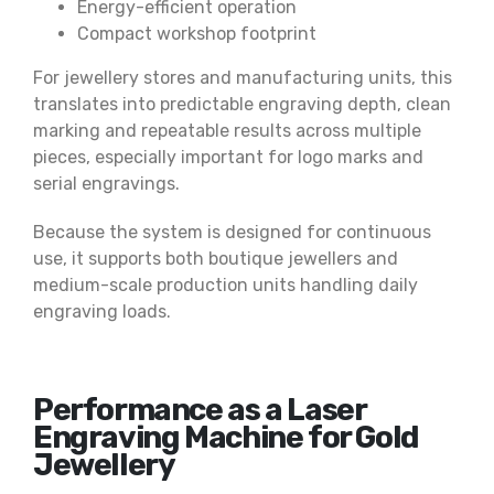
Energy-efficient operation
Compact workshop footprint
For jewellery stores and manufacturing units, this
translates into predictable engraving depth, clean
marking and repeatable results across multiple
pieces, especially important for logo marks and
serial engravings.
Because the system is designed for continuous
use, it supports both boutique jewellers and
medium-scale production units handling daily
engraving loads.
Performance as a Laser
Engraving Machine for Gold
Jewellery