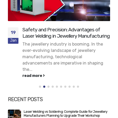
Safety and Precision: Advantages of
19
Laser Welding in Jewellery Manufacturing
Jan
The jewellery industry is booming. In the
ever-evolving landscape of jewellery
manufacturing, technological
advancements are imperative in shaping
the...
read more
RECENT POSTS
Laser Welding vs Soldering: Complete Guide for Jewellery
Manufacturers Planning to Upgrade Their Workshop