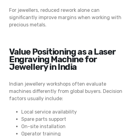
For jewellers, reduced rework alone can
significantly improve margins when working with
precious metals.
Value Positioning as a Laser
Engraving Machine for
Jewellery in India
Indian jewellery workshops often evaluate
machines differently from global buyers. Decision
factors usually include:
Local service availability
Spare parts support
On-site installation
Operator training