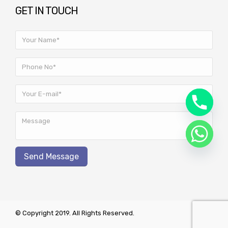
GET IN TOUCH
© Copyright 2019. All Rights Reserved.