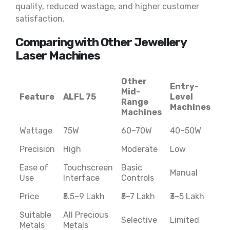
quality, reduced wastage, and higher customer
satisfaction.
Comparing with Other Jewellery
Laser Machines
Other
Entry-
Mid-
Feature
ALFL 75
Level
Range
Machines
Machines
Wattage
75W
60–70W
40–50W
Precision
High
Moderate
Low
Ease of
Touchscreen
Basic
Manual
Use
Interface
Controls
Price
₹5.5–9 Lakh
₹5–7 Lakh
₹3–5 Lakh
Suitable
All Precious
Selective
Limited
Metals
Metals