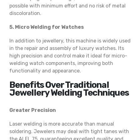
possible with minimum effort and no risk of metal
discoloration.
5. Micro Welding for Watches
In addition to jewellery, this machine is widely used
in the repair and assembly of luxury watches. Its
high precision and control make it ideal for micro-
welding watch components, improving both
functionality and appearance.
Benefits Over Traditional
Jewellery Welding Techniques
Greater Precision
Laser welding is more accurate than manual
soldering. Jewelers may deal with tight tanes with
the ALFL 75, guaranteeing excellent quality and