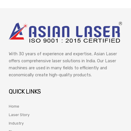
With 30 years of experience and expertise, Asian Laser
offers comprehensive laser solutions in India. Our Laser
machines are used in many fields to efficiently and
economically create high-quality products.
QUICK LINKS
Home
Laser Story
Industry