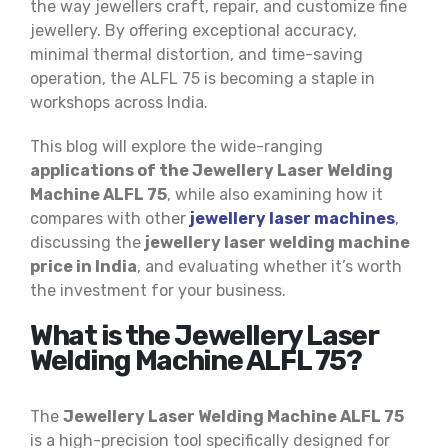
the way jewellers craft, repair, and customize fine
jewellery. By offering exceptional accuracy,
minimal thermal distortion, and time-saving
operation, the ALFL 75 is becoming a staple in
workshops across India.
This blog will explore the wide-ranging
applications of the Jewellery Laser Welding
Machine ALFL 75
, while also examining how it
compares with other
jewellery laser machines
,
discussing the
jewellery laser welding machine
price in India
, and evaluating whether it’s worth
the investment for your business.
What is the Jewellery Laser
Welding Machine ALFL 75?
The
Jewellery Laser Welding Machine ALFL 75
is a high-precision tool specifically designed for