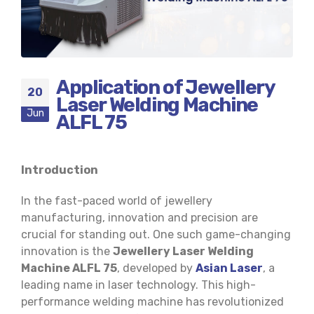
Application of Jewellery
20
Laser Welding Machine
Jun
ALFL 75
Introduction
In the fast-paced world of jewellery
manufacturing, innovation and precision are
crucial for standing out. One such game-changing
innovation is the
Jewellery Laser Welding
Machine ALFL 75
, developed by
Asian Laser
, a
leading name in laser technology. This high-
performance welding machine has revolutionized