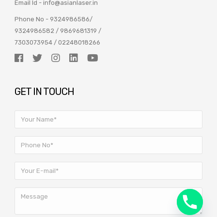
Email Id -
info@asianlaser.in
Phone No -
9324986586
/
9324986582
/
9869681319
/
7303073954
/
02248018266
GET IN TOUCH