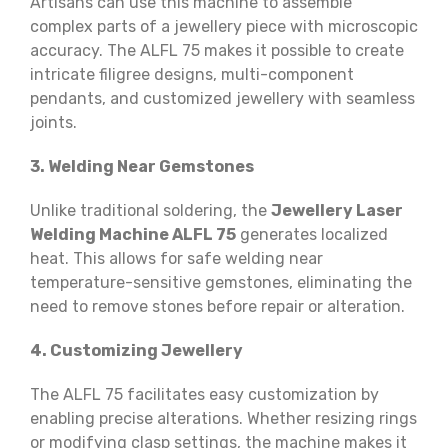
Artisans can use this machine to assemble
complex parts of a jewellery piece with microscopic
accuracy. The ALFL 75 makes it possible to create
intricate filigree designs, multi-component
pendants, and customized jewellery with seamless
joints.
3. Welding Near Gemstones
Unlike traditional soldering, the
Jewellery Laser
Welding Machine ALFL 75
generates localized
heat. This allows for safe welding near
temperature-sensitive gemstones, eliminating the
need to remove stones before repair or alteration.
4. Customizing Jewellery
The ALFL 75 facilitates easy customization by
enabling precise alterations. Whether resizing rings
or modifying clasp settings, the machine makes it