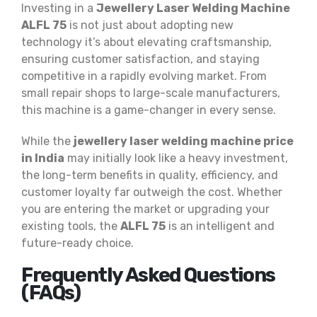
Investing in a
Jewellery Laser Welding Machine
ALFL 75
is not just about adopting new
technology it’s about elevating craftsmanship,
ensuring customer satisfaction, and staying
competitive in a rapidly evolving market. From
small repair shops to large-scale manufacturers,
this machine is a game-changer in every sense.
While the
jewellery laser welding machine price
in India
may initially look like a heavy investment,
the long-term benefits in quality, efficiency, and
customer loyalty far outweigh the cost. Whether
you are entering the market or upgrading your
existing tools, the
ALFL 75
is an intelligent and
future-ready choice.
Frequently Asked Questions
(FAQs)