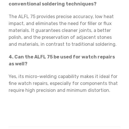
conventional soldering techniques?
The ALFL 75 provides precise accuracy, low heat
impact, and eliminates the need for filler or flux
materials. It guarantees cleaner joints, a better
polish, and the preservation of adjacent stones
and materials, in contrast to traditional soldering.
4. Can the ALFL 75 be used for watch repairs
as well?
Yes, its micro-welding capability makes it ideal for
fine watch repairs, especially for components that
require high precision and minimum distortion.