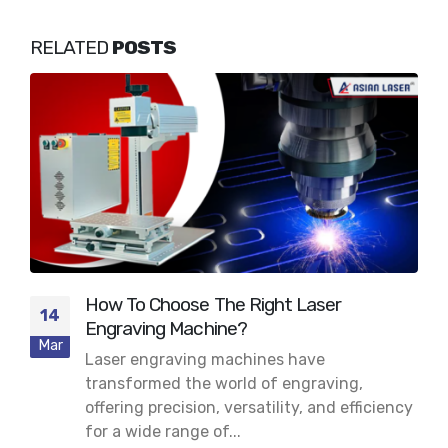
RELATED
POSTS
How To Choose The Right Laser
14
Engraving Machine?
Mar
Laser engraving machines have
transformed the world of engraving,
offering precision, versatility, and efficiency
for a wide range of...