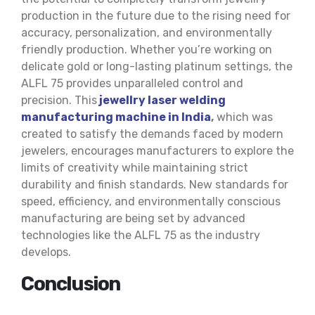
production in the future due to the rising need for
accuracy, personalization, and environmentally
friendly production. Whether you’re working on
delicate gold or long-lasting platinum settings, the
ALFL 75 provides unparalleled control and
precision. This
jewellry laser welding
manufacturing machine in India
,
which was
created to satisfy the demands faced by modern
jewelers, encourages manufacturers to explore the
limits of creativity while maintaining strict
durability and finish standards. New standards for
speed, efficiency, and environmentally conscious
manufacturing are being set by advanced
technologies like the ALFL 75 as the industry
develops.
Conclusion