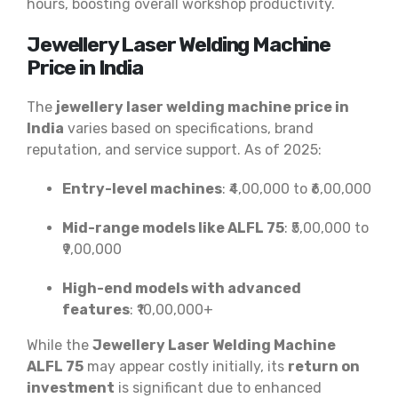
hours, boosting overall workshop productivity.
Jewellery Laser Welding Machine
Price in India
The
jewellery laser welding machine price in
India
varies based on specifications, brand
reputation, and service support. As of 2025:
Entry-level machines
: ₹4,00,000 to ₹6,00,000
Mid-range models like ALFL 75
: ₹5,00,000 to
₹9,00,000
High-end models with advanced
features
: ₹10,00,000+
While the
Jewellery Laser Welding Machine
ALFL 75
may appear costly initially, its
return on
investment
is significant due to enhanced