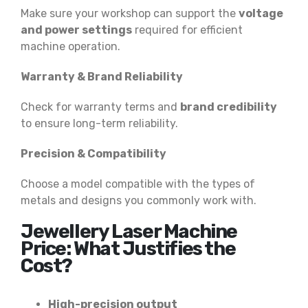
Make sure your workshop can support the
voltage
and power settings
required for efficient
machine operation.
Warranty & Brand Reliability
Check for warranty terms and
brand credibility
to ensure long-term reliability.
Precision & Compatibility
Choose a model compatible with the types of
metals and designs you commonly work with.
Jewellery Laser Machine
Price: What Justifies the
Cost?
High-precision output