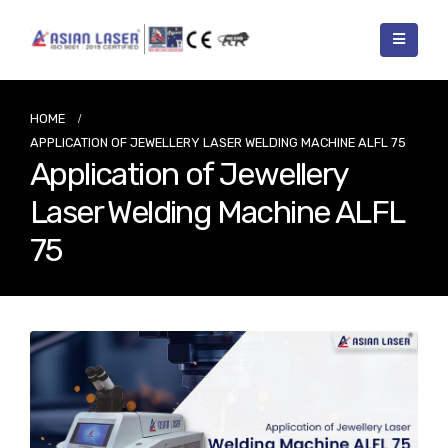
HOME
APPLICATION OF JEWELLERY LASER WELDING MACHINE ALFL 75
Application of Jewellery
Laser Welding Machine ALFL
75