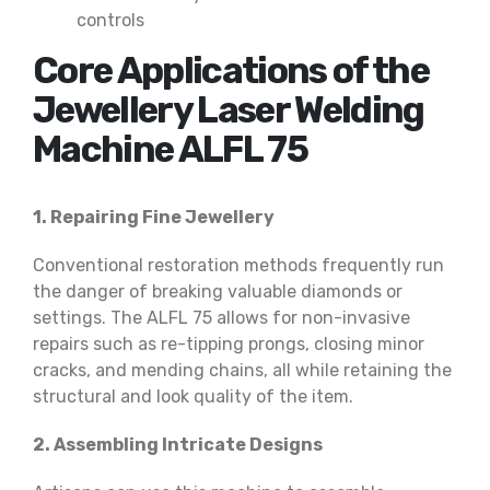
controls
Core Applications of the
Jewellery Laser Welding
Machine ALFL 75
1. Repairing Fine Jewellery
Conventional restoration methods frequently run
the danger of breaking valuable diamonds or
settings. The ALFL 75 allows for non-invasive
repairs such as re-tipping prongs, closing minor
cracks, and mending chains, all while retaining the
structural and look quality of the item.
2. Assembling Intricate Designs