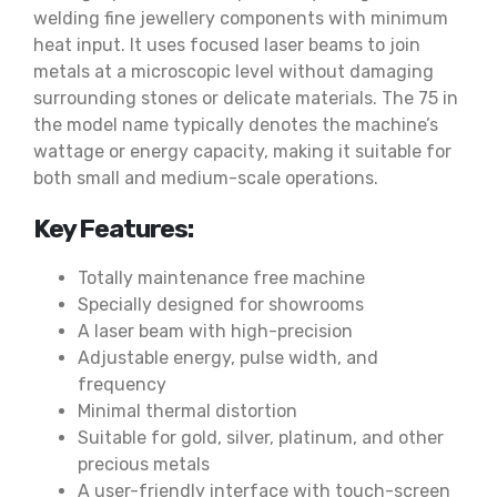
welding fine jewellery components with minimum
heat input. It uses focused laser beams to join
metals at a microscopic level without damaging
surrounding stones or delicate materials. The 75 in
the model name typically denotes the machine’s
wattage or energy capacity, making it suitable for
both small and medium-scale operations.
Key Features:
Totally maintenance free machine
Specially designed for showrooms
A laser beam with high-precision
Adjustable energy, pulse width, and
frequency
Minimal thermal distortion
Suitable for gold, silver, platinum, and other
precious metals
A user-friendly interface with touch-screen