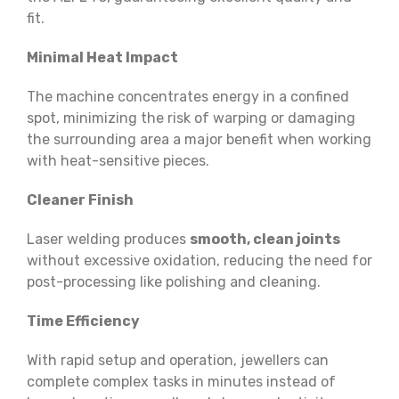
fit.
Minimal Heat Impact
The machine concentrates energy in a confined
spot, minimizing the risk of warping or damaging
the surrounding area a major benefit when working
with heat-sensitive pieces.
Cleaner Finish
Laser welding produces
smooth, clean joints
without excessive oxidation, reducing the need for
post-processing like polishing and cleaning.
Time Efficiency
With rapid setup and operation, jewellers can
complete complex tasks in minutes instead of