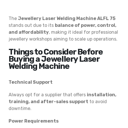
The
Jewellery Laser Welding Machine ALFL 75
stands out due to its
balance of power, control,
and affordability
, making it ideal for professional
jewellery workshops aiming to scale up operations.
Things to Consider Before
Buying a Jewellery Laser
Welding Machine
Technical Support
Always opt for a supplier that offers
installation,
training, and after-sales support
to avoid
downtime.
Power Requirements