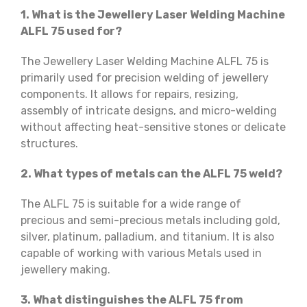
1. What is the Jewellery Laser Welding Machine
ALFL 75 used for?
The Jewellery Laser Welding Machine ALFL 75 is
primarily used for precision welding of jewellery
components. It allows for repairs, resizing,
assembly of intricate designs, and micro-welding
without affecting heat-sensitive stones or delicate
structures.
2. What types of metals can the ALFL 75 weld?
The ALFL 75 is suitable for a wide range of
precious and semi-precious metals including gold,
silver, platinum, palladium, and titanium. It is also
capable of working with various Metals used in
jewellery making.
3. What distinguishes the ALFL 75 from