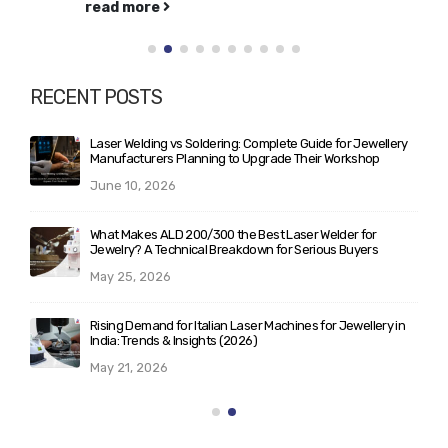
read more
RECENT POSTS
Laser Welding vs Soldering: Complete Guide for Jewellery
Manufacturers Planning to Upgrade Their Workshop
June 10, 2026
What Makes ALD 200/300 the Best Laser Welder for
Jewelry? A Technical Breakdown for Serious Buyers
May 25, 2026
Rising Demand for Italian Laser Machines for Jewellery in
India: Trends & Insights (2026)
May 21, 2026