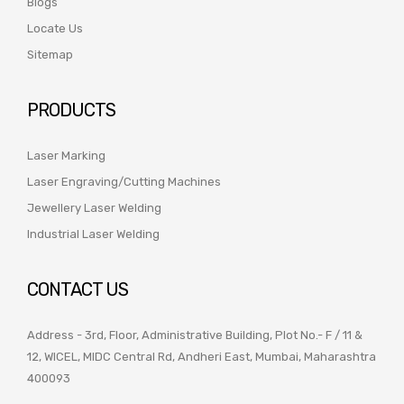
Blogs
Locate Us
Sitemap
PRODUCTS
Laser Marking
Laser Engraving/Cutting Machines
Jewellery Laser Welding
Industrial Laser Welding
CONTACT US
Address - 3rd, Floor, Administrative Building, Plot No.- F / 11 &
12, WICEL, MIDC Central Rd, Andheri East, Mumbai, Maharashtra
400093