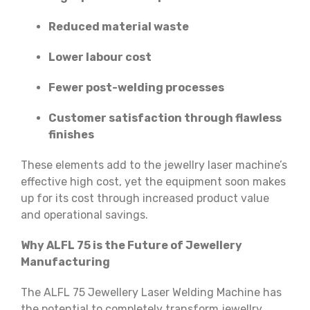
Reduced material waste
Lower labour cost
Fewer post-welding processes
Customer satisfaction through flawless
finishes
These elements add to the jewellry laser machine’s
effective high cost, yet the equipment soon makes
up for its cost through increased product value
and operational savings.
Why ALFL 75 is the Future of Jewellery
Manufacturing
The ALFL 75 Jewellery Laser Welding Machine has
the potential to completely transform jewellry